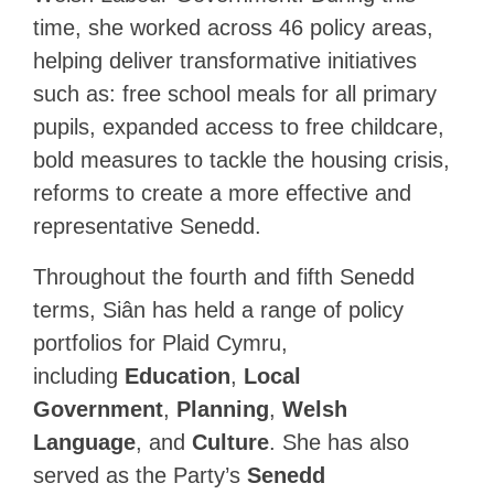
time, she worked across 46 policy areas,
helping deliver transformative initiatives
such as: free school meals for all primary
pupils, expanded access to free childcare,
bold measures to tackle the housing crisis,
reforms to create a more effective and
representative Senedd.
Throughout the fourth and fifth Senedd
terms, Siân has held a range of policy
portfolios for Plaid Cymru,
including
Education
,
Local
Government
,
Planning
,
Welsh
Language
, and
Culture
. She has also
served as the Party’s
Senedd