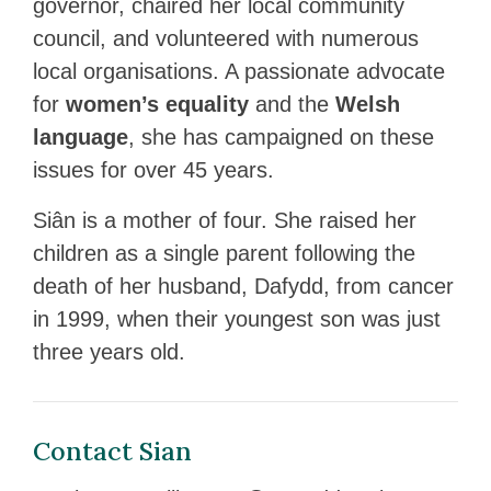
governor, chaired her local community
council, and volunteered with numerous
local organisations. A passionate advocate
for
women’s equality
and the
Welsh
language
, she has campaigned on these
issues for over 45 years.
Siân is a mother of four. She raised her
children as a single parent following the
death of her husband, Dafydd, from cancer
in 1999, when their youngest son was just
three years old.
Contact Sian