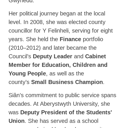
Gwynedd.
Her political journey began at the local
level. In 2008, she was elected county
councillor for Y Felinheli, serving for eight
years. She held the
Finance
portfolio
(2010–2012) and later became the
Council’s
Deputy Leader
and
Cabinet
Member for Education, Children and
Young People
, as well as the
county’s
Small Business Champion
.
Siân’s commitment to public service spans
decades. At Aberystwyth University, she
was
Deputy President of the Students'
Union
. She has served as a school