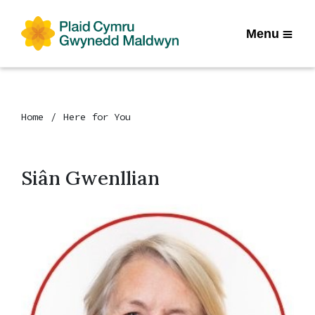
Menu
Home
Here for You
Siân Gwenllian