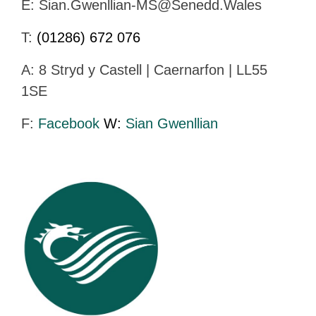
E:
Sian.Gwenllian-MS@Senedd.Wales
T:
(01286) 672 076
A: 8 Stryd y Castell | Caernarfon | LL55
1SE
F:
Facebook
W:
Sian Gwenllian