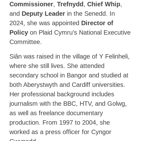
Commissioner
,
Trefnydd
,
Chief Whip
,
and
Deputy Leader
in the Senedd. In
2024, she was appointed
Director of
Policy
on Plaid Cymru’s National Executive
Committee.
Siân was raised in the village of Y Felinheli,
where she still lives. She attended
secondary school in Bangor and studied at
both Aberystwyth and Cardiff universities.
Her professional background includes
journalism with the BBC, HTV, and Golwg,
as well as freelance documentary
production. From 1997 to 2004, she
worked as a press officer for Cyngor