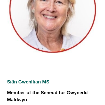
Siân Gwenllian MS
Member of the Senedd for Gwynedd
Maldwyn