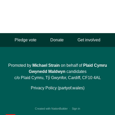
Pledge vote
Donate
Get involved
Promoted by
Michael Strain
on behalf of
Plaid Cymru
Gwynedd Maldwyn
candidates
c/o Plaid Cymru, Tŷ Gwynfor, Cardiff, CF10 4AL
Privacy Policy (partyof.wales)
Created with
NationBuilder
·
Sign in