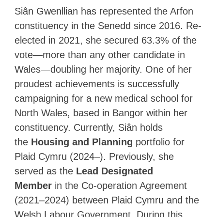
Siân Gwenllian has represented the Arfon
constituency in the Senedd since 2016. Re-
elected in 2021, she secured 63.3% of the
vote—more than any other candidate in
Wales—doubling her majority. One of her
proudest achievements is successfully
campaigning for a new medical school for
North Wales, based in Bangor within her
constituency. Currently, Siân holds
the
Housing and Planning
portfolio for
Plaid Cymru (2024–). Previously, she
served as the
Lead Designated
Member
in the Co-operation Agreement
(2021–2024) between Plaid Cymru and the
Welsh Labour Government. During this